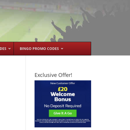
DES
BINGO PROMO CODES
e
Exclusive Offer!