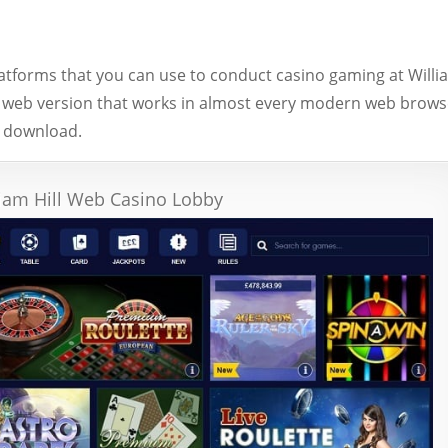
latforms that you can use to conduct casino gaming at Will
he web version that works in almost every modern web brows
y download.
liam Hill Web Casino Lobby