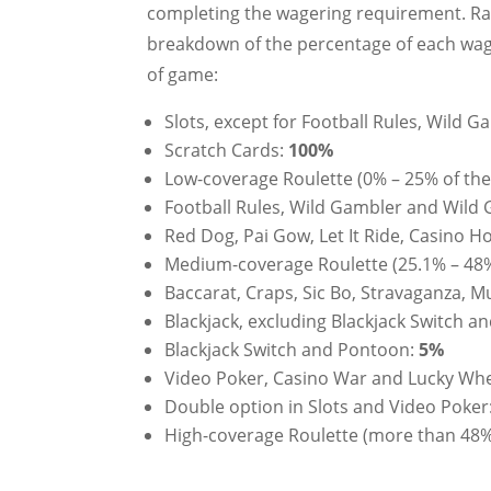
completing the wagering requirement. Ra
breakdown of the percentage of each wage
of game:
Slots, except for Football Rules, Wild 
Scratch Cards:
100%
Low-coverage Roulette (0% – 25% of the
Football Rules, Wild Gambler and Wild 
Red Dog, Pai Gow, Let It Ride, Casino H
Medium-coverage Roulette (25.1% – 48% 
Baccarat, Craps, Sic Bo, Stravaganza, Mu
Blackjack, excluding Blackjack Switch 
Blackjack Switch and Pontoon:
5%
Video Poker, Casino War and Lucky Whe
Double option in Slots and Video Poker
High-coverage Roulette (more than 48% 