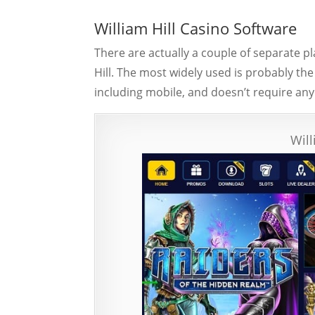
William Hill Casino Software
There are actually a couple of separate p
Hill. The most widely used is probably t
including mobile, and doesn’t require an
Wil