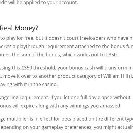
edit will be applied to your account.
 Real Money?
 to play for free, but it doesn’t court freeloaders who have 
y there’s a playthrough requirement attached to the bonus fu
 times the sum of the bonus, which works out to £350.
sing this £350 threshold, your bonus cash will transform i
, move it over to another product category of William Hill (i.
aying with it in the casino.
agering requirement. If you let one full day elapse without
 bonus will expire along with any winnings you amassed.
e multiplier is in effect for bets placed on the different typ
 depending on your gameplay preferences, you might actuall