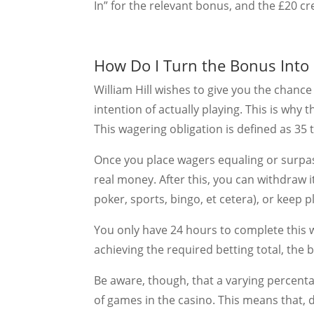
In” for the relevant bonus, and the £20 cr
How Do I Turn the Bonus Into
William Hill wishes to give you the chance
intention of actually playing. This is wh
This wagering obligation is defined as 35
Once you place wagers equaling or surpas
real money. After this, you can withdraw it
poker, sports, bingo, et cetera), or keep pl
You only have 24 hours to complete this w
achieving the required betting total, the
Be aware, though, that a varying percentag
of games in the casino. This means that,