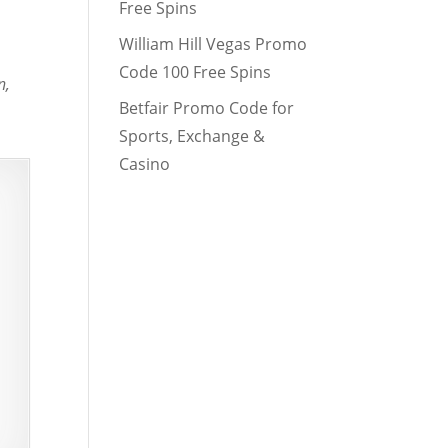
Free Spins
William Hill Vegas Promo
Code 100 Free Spins
n,
Betfair Promo Code for
Sports, Exchange &
Casino