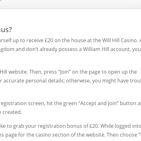
nus?
rself up to receive £20 on the house at the Will Hill Casino. 
ingdom and don’t already possess a William Hill account, yo
Hill website. Then, press “Join” on the page to open up the
ur accurate personal details; otherwise, you might have trou
e registration screen, hit the green “Accept and Join” button a
 created.
ke to grab your registration bonus of £20. While logged int
s page for the casino section of the website. Then choose 