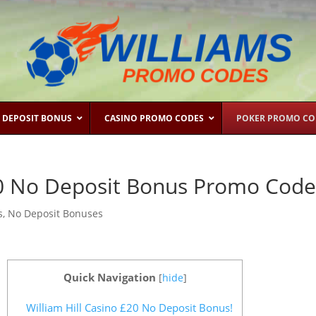
 DEPOSIT BONUS
CASINO PROMO CODES
POKER PROMO CO
£20 No Deposit Bonus Promo Cod
s
,
No Deposit Bonuses
Quick Navigation
[
hide
]
William Hill Casino £20 No Deposit Bonus!