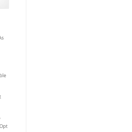
As
u
ble
t
o
“Opt