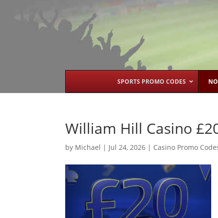
SPORTS PROMO CODES
NO
William Hill Casino 
by
Michael
|
Jul 24, 2026
|
Casino Promo Code