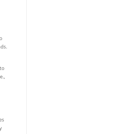
no
nds.
nto
e.,
es
y