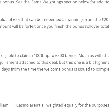
e bonus. See the Game Weightings section below for additi
lue of £25 that can be redeemed as winnings from the £20
unt will be forfeit once you finish the bonus rollover total
are eligible to claim a 100% up to £300 bonus. Much as with th
uirement attached to this deal, but this one is a bit higher 
en days from the time the welcome bonus is issued to compl
iam Hill Casino aren’t all weighted equally for the purposes