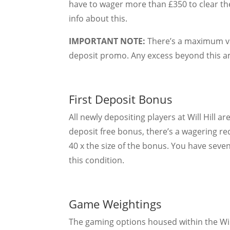
have to wager more than £350 to clear th
info about this.
IMPORTANT NOTE:
There’s a maximum va
deposit promo. Any excess beyond this amo
First Deposit Bonus
All newly depositing players at Will Hill 
deposit free bonus, there’s a wagering req
40 x the size of the bonus. You have sev
this condition.
Game Weightings
The gaming options housed within the Will