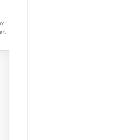
iam
er,