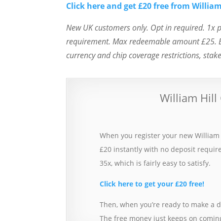
Click here and get £20 free from Willia
New UK customers only. Opt in required. 1x 
requirement. Max redeemable amount £25. Bonu
currency and chip coverage restrictions, stak
William Hil
When you register your new William
£20 instantly with no deposit requir
35x, which is fairly easy to satisfy.
Click here to get your £20 free!
Then, when you’re ready to make a de
The free money just keeps on coming 