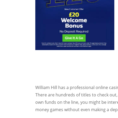
William Hill has a professional online ca
There are hundreds of titles to check out
own funds on the line, you might be inter
money games without even making a depo