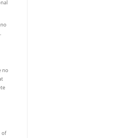
onal
 no
.
e no
at
ete
 of