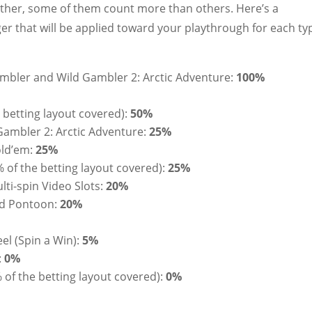
ther, some of them count more than others. Here’s a
r that will be applied toward your playthrough for each ty
Gambler and Wild Gambler 2: Arctic Adventure:
100%
 betting layout covered):
50%
Gambler 2: Arctic Adventure:
25%
old’em:
25%
of the betting layout covered):
25%
lti-spin Video Slots:
20%
and Pontoon:
20%
el (Spin a Win):
5%
:
0%
of the betting layout covered):
0%