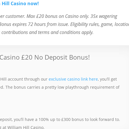
m Hill Casino now!
per customer. Max £20 bonus on Casino only. 35x wagering
s expires 72 hours from issue. Eligibility rules, game, locatio
e contributions and terms and conditions apply.
l Casino £20 No Deposit Bonus!
 Hill account through our
exclusive casino link here
, you’ll get
ed. The bonus carries a pretty low playthrough requirement of
posit, you’ll have a 100% up to £300 bonus to look forward to.
at William Hill Casino.