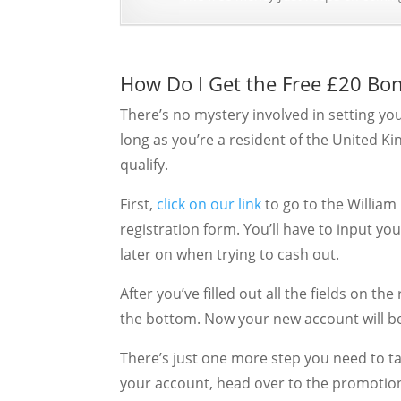
How Do I Get the Free £20 Bo
There’s no mystery involved in setting you
long as you’re a resident of the United K
qualify.
First,
click on our link
to go to the William 
registration form. You’ll have to input yo
later on when trying to cash out.
After you’ve filled out all the fields on th
the bottom. Now your new account will be
There’s just one more step you need to ta
your account, head over to the promotion