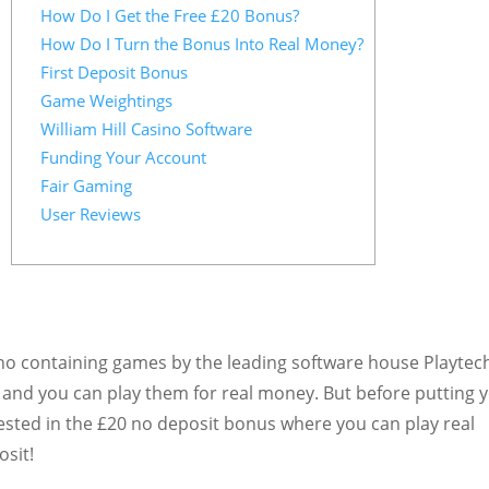
How Do I Get the Free £20 Bonus?
How Do I Turn the Bonus Into Real Money?
First Deposit Bonus
Game Weightings
William Hill Casino Software
Funding Your Account
Fair Gaming
User Reviews
sino containing games by the leading software house Playtec
, and you can play them for real money. But before putting 
ested in the £20 no deposit bonus where you can play real
sit!