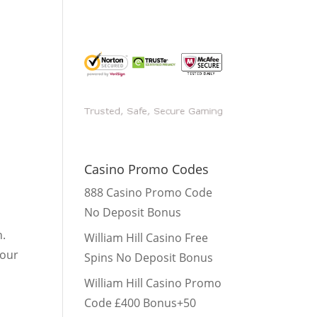
Casino Promo Codes
888 Casino Promo Code
No Deposit Bonus
h.
William Hill Casino Free
your
Spins No Deposit Bonus
William Hill Casino Promo
Code £400 Bonus+50