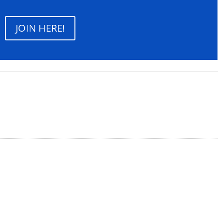
JOIN HERE!