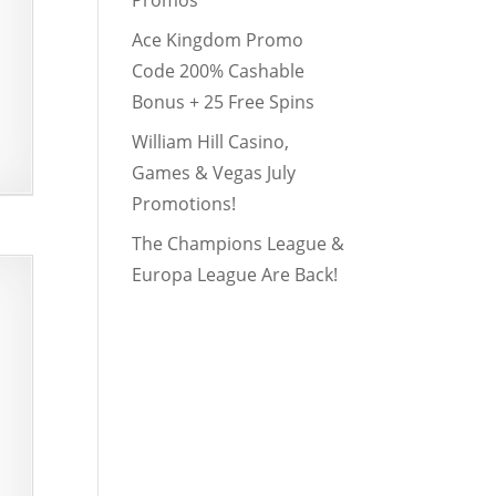
Promos
Ace Kingdom Promo
Code 200% Cashable
Bonus + 25 Free Spins
William Hill Casino,
Games & Vegas July
Promotions!
The Champions League &
Europa League Are Back!