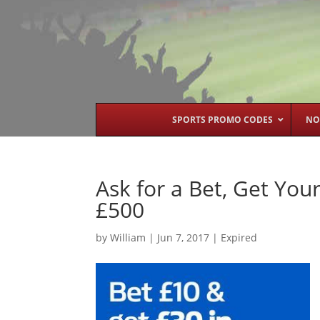
SPORTS PROMO CODES
NO
Ask for a Bet, Get Yo
£500
by
William
|
Jun 7, 2017
|
Expired