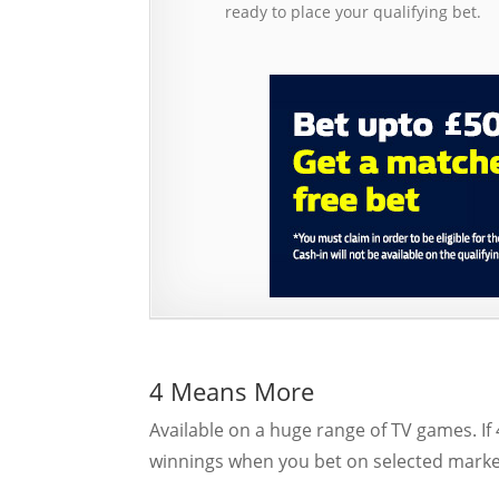
ready to place your qualifying bet.
4 Means More
Available on a huge range of TV games. If
winnings when you bet on selected marke