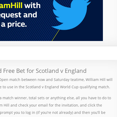
 Free Bet for Scotland v England
 Open match between now and Saturday teatime, William Hill will
ke to use in the Scotland v England World Cup qualifying match.
 a match winner, total sets or anything else, all you have to do to
iam Hill and check your email for the invitation, and click the
rompt you to log in (if you’re not already) and then you’ll be