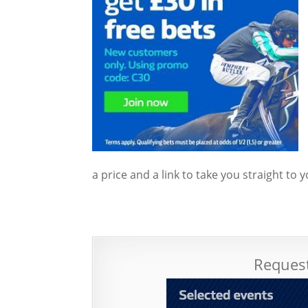
a price and a link to take you straight to 
Request