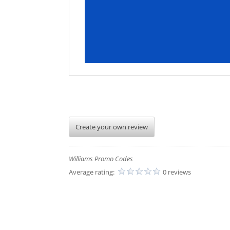
Create your own review
Williams Promo Codes
Average rating:
0 reviews