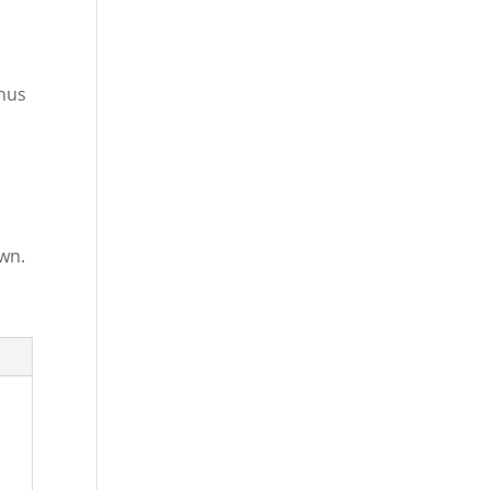
onus
own.