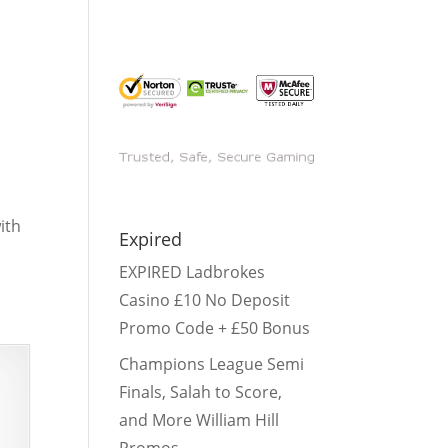
ith
Expired
EXPIRED Ladbrokes
Casino £10 No Deposit
Promo Code + £50 Bonus
Champions League Semi
Finals, Salah to Score,
and More William Hill