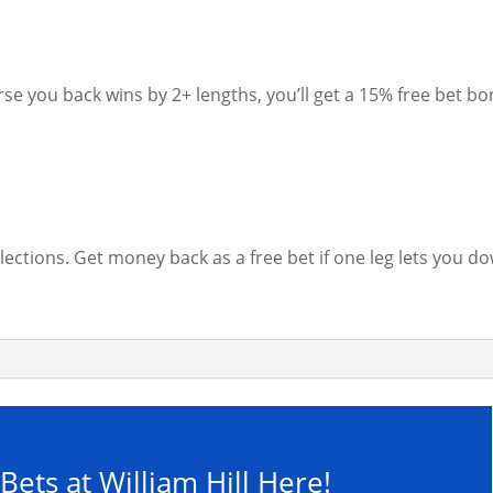
orse you back wins by 2+ lengths, you’ll get a 15% free bet b
elections. Get money back as a free bet if one leg lets you d
Bets at William Hill Here!