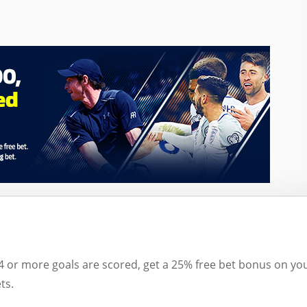
 4 or more goals are scored, get a 25% free bet bonus on yo
ts.