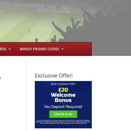
DES
BINGO PROMO CODES
o
Exclusive Offer!