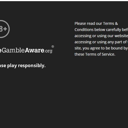
ase play responsibly.