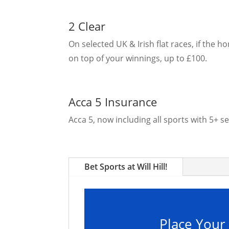
2 Clear
On selected UK & Irish flat races, if the h
on top of your winnings, up to £100.
Acca 5 Insurance
Acca 5, now including all sports with 5+ s
Bet Sports at Will Hill!
Place Your 