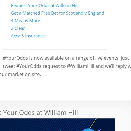
Request Your Odds at William Hill
Get a Matched Free Bet for Scotland v England
4 Means More
2 Clear
Acca 5 Insurance
#YourOdds is now available on a range of live events, just
tweet #YourOdds request to @WilliamHill and we’ll reply w
your market on site.
 Your Odds at William Hill