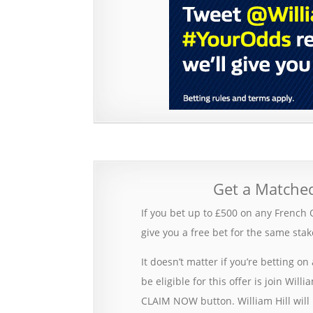
Get a Matched
If you bet up to £500 on any French
give you a free bet for the same sta
It doesn’t matter if you’re betting on
be eligible for this offer is join Will
CLAIM NOW button. William Hill will p