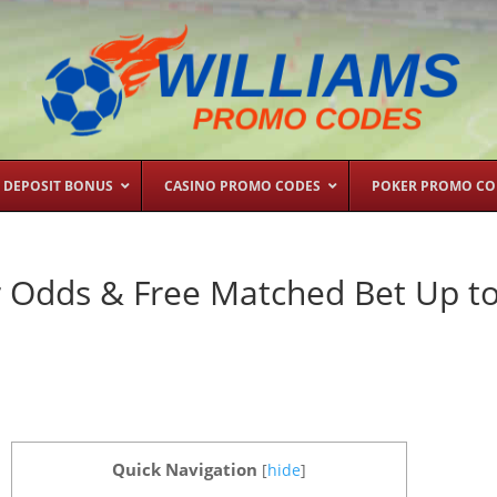
 DEPOSIT BONUS
CASINO PROMO CODES
POKER PROMO CO
ur Odds & Free Matched Bet Up t
Quick Navigation
[
hide
]