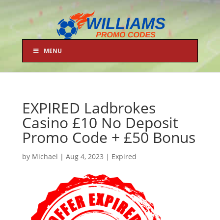
MENU
EXPIRED Ladbrokes
Casino £10 No Deposit
Promo Code + £50 Bonus
by
Michael
|
Aug 4, 2023
|
Expired