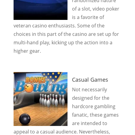
randomized nature
of a slot, video poker
is a favorite of
veteran casino enthusiasts. Some of the
choices in this part of the casino are set up for
multi-hand play, kicking up the action into a
higher gear.
Casual Games
Not necessarily
designed for the
hardcore gambling
fanatic, these games
are intended to
appeal to a casual audience. Nevertheless,