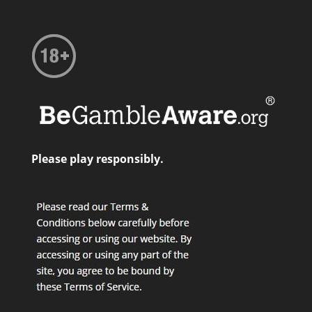
Please play responsibly.