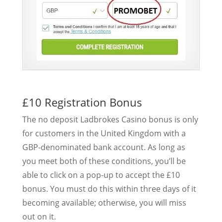
£10 Registration Bonus
The no deposit Ladbrokes Casino bonus is only
for customers in the United Kingdom with a
GBP-denominated bank account. As long as
you meet both of these conditions, you’ll be
able to click on a pop-up to accept the £10
bonus. You must do this within three days of it
becoming available; otherwise, you will miss
out on it.