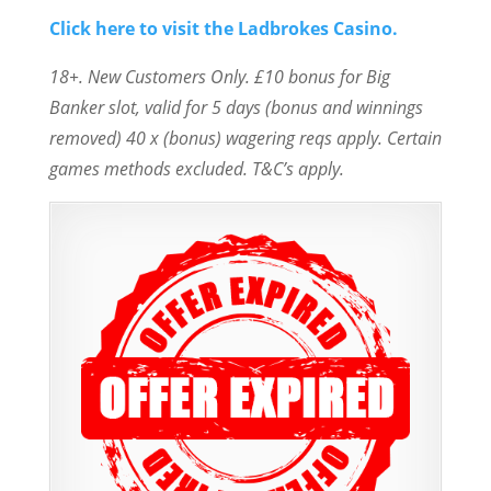
Click here to visit the Ladbrokes Casino.
18+. New Customers Only. £10 bonus for Big
Banker slot, valid for 5 days (bonus and winnings
removed) 40 x (bonus) wagering reqs apply. Certain
games methods excluded. T&C’s apply.