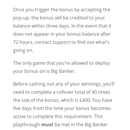
Once you trigger the bonus by accepting the
pop-up, the bonus will be credited to your
balance within three days. In the event that it
does not appear in your bonus balance after
72 hours, contact support to find out what’s
going on.
The only game that you’re allowed to deploy
your bonus on is Big Banker.
Before cashing out any of your winnings, you’ll
need to complete a rollover total of 40 times
the size of the bonus, which is £400. You have
five days from the time your bonus becomes
active to complete this requirement. This
playthrough
must
be met in the Big Banker