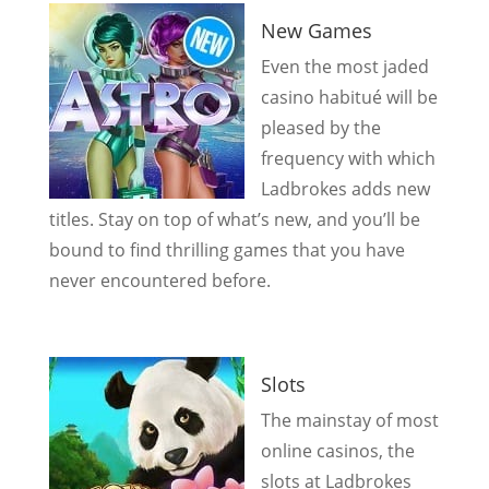
New Games
Even the most jaded
casino habitué will be
pleased by the
frequency with which
Ladbrokes adds new
titles. Stay on top of what’s new, and you’ll be
bound to find thrilling games that you have
never encountered before.
Slots
The mainstay of most
online casinos, the
slots at Ladbrokes