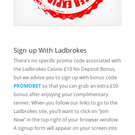
Sign up With Ladbrokes
There’s no specific promo code associated with
the Ladbrokes Casino £10 No Deposit Bonus,
but we advise you to sign up with bonus code
PROMOBET
so that you can grab an extra £50
bonus after enjoying your complimentary
tenner. When you follow our links to go to the
Ladbrokes site, you’ll want to click on “Join
Now” in the top-right of your browser window.
A signup form will appear on your screen into