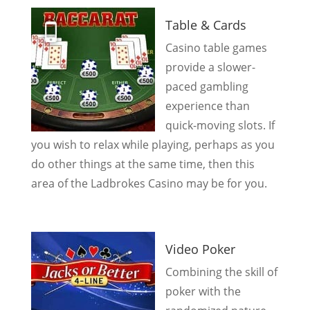
Table & Cards
Casino table games
provide a slower-
paced gambling
experience than
quick-moving slots. If
you wish to relax while playing, perhaps as you
do other things at the same time, then this
area of the Ladbrokes Casino may be for you.
Video Poker
Combining the skill of
poker with the