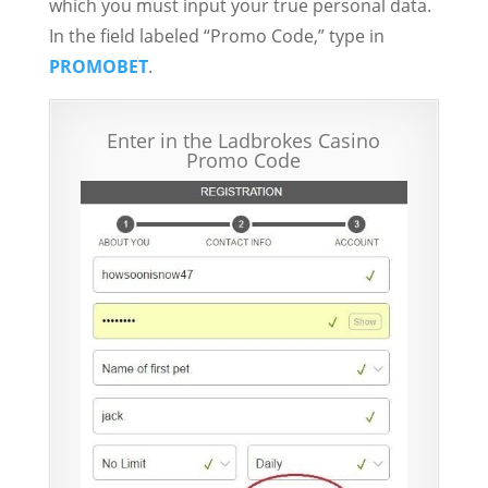
which you must input your true personal data.
In the field labeled “Promo Code,” type in
PROMOBET
.
Enter in the Ladbrokes Casino
Promo Code