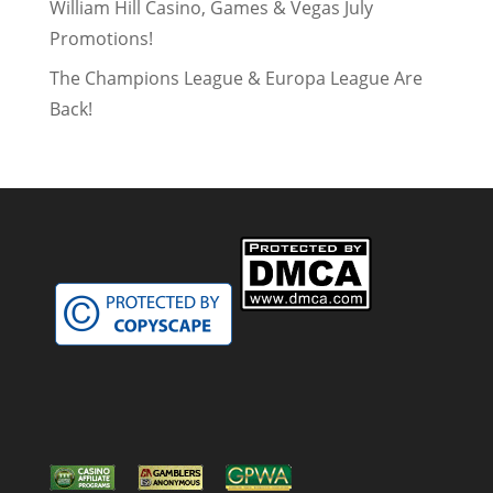
William Hill Casino, Games & Vegas July
Promotions!
The Champions League & Europa League Are
Back!