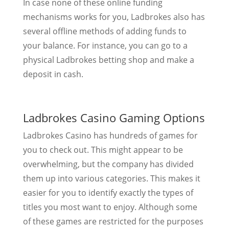
In case none of these online funding
mechanisms works for you, Ladbrokes also has
several offline methods of adding funds to
your balance. For instance, you can go to a
physical Ladbrokes betting shop and make a
deposit in cash.
Ladbrokes Casino Gaming Options
Ladbrokes Casino has hundreds of games for
you to check out. This might appear to be
overwhelming, but the company has divided
them up into various categories. This makes it
easier for you to identify exactly the types of
titles you most want to enjoy. Although some
of these games are restricted for the purposes