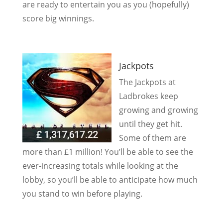
are ready to entertain you as you (hopefully)
score big winnings.
Jackpots
The Jackpots at
Ladbrokes keep
growing and growing
until they get hit.
Some of them are
more than £1 million! You’ll be able to see the
ever-increasing totals while looking at the
lobby, so you’ll be able to anticipate how much
you stand to win before playing.