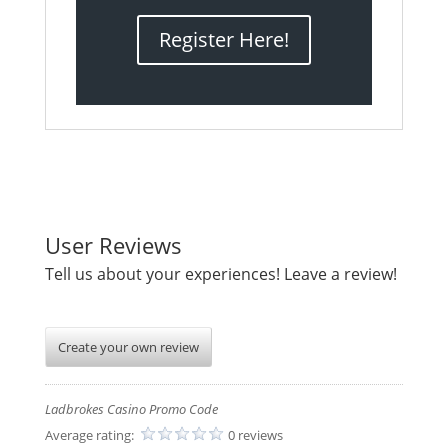
Register Here!
User Reviews
Tell us about your experiences! Leave a review!
Create your own review
Ladbrokes Casino Promo Code
Average rating:
0 reviews