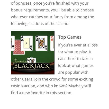
of bonuses, once you’re finished with your
bonus requirements, you’ll be able to choose
whatever catches your fancy from among the
following sections of the casino:
Top Games
If you’re ever at a loss
for what to play, it
can’t hurt to take a
look at what games
are popular with
other users. Join the crowd for some exciting
casino action, and who knows? Maybe you’ll
find a new favorite in this section.