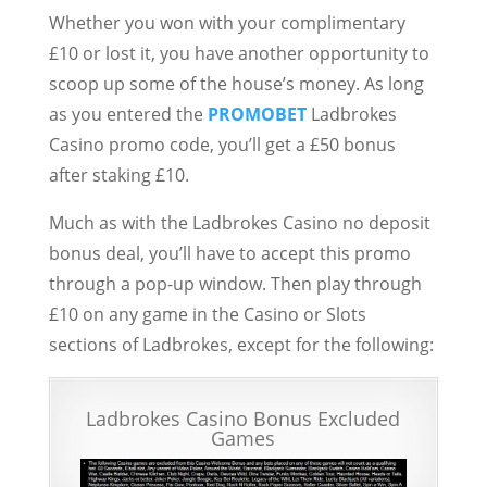
Whether you won with your complimentary
£10 or lost it, you have another opportunity to
scoop up some of the house’s money. As long
as you entered the
PROMOBET
Ladbrokes
Casino promo code, you’ll get a £50 bonus
after staking £10.
Much as with the Ladbrokes Casino no deposit
bonus deal, you’ll have to accept this promo
through a pop-up window. Then play through
£10 on any game in the Casino or Slots
sections of Ladbrokes, except for the following:
Ladbrokes Casino Bonus Excluded
Games