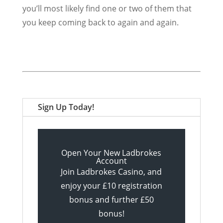
you’ll most likely find one or two of them that
you keep coming back to again and again.
Sign Up Today!
Open Your New Ladbrokes
Account
Join Ladbrokes Casino, and
enjoy your £10 registration
bonus and further £50
bonus!