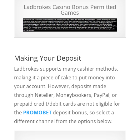
Ladbrokes Casino Bonus Permitted
Games
Making Your Deposit
Ladbrokes supports many cashier methods,
making it a piece of cake to put money into
your account. However, deposits made
through Neteller, Moneybookers, PayPal, or
prepaid credit/debit cards are not eligible for
the
PROMOBET
deposit bonus, so select a
different channel from the options below.