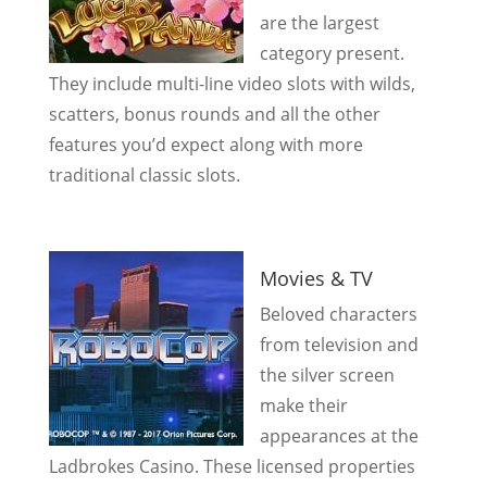
are the largest
category present.
They include multi-line video slots with wilds,
scatters, bonus rounds and all the other
features you’d expect along with more
traditional classic slots.
Movies & TV
Beloved characters
from television and
the silver screen
make their
appearances at the
Ladbrokes Casino. These licensed properties