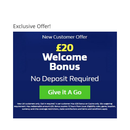
Exclusive Offer!