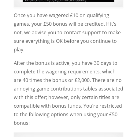
Once you have wagered £10 on qualifying
games, your £50 bonus will be credited. If it’s
not, we advise you to contact support to make
sure everything is OK before you continue to
play.
After the bonus is active, you have 30 days to
complete the wagering requirements, which
are 40 times the bonus or £2,000. There are no
annoying game contributions tables associated
with this offer; however, only certain titles are
compatible with bonus funds. You’re restricted
to the following options when using your £50
bonus: