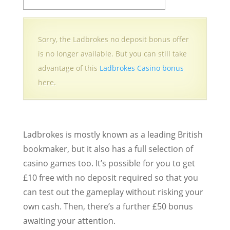
Sorry, the Ladbrokes no deposit bonus offer
is no longer available. But you can still take
advantage of this
Ladbrokes Casino bonus
here.
Ladbrokes is mostly known as a leading British
bookmaker, but it also has a full selection of
casino games too. It’s possible for you to get
£10 free with no deposit required so that you
can test out the gameplay without risking your
own cash. Then, there’s a further £50 bonus
awaiting your attention.