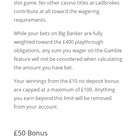
slot game. No other casino titles at Ladbrokes
contribute at all toward the wagering
requirements.
While your bets on Big Banker are fully
weighted toward the £400 playthrough
obligations, any sum you wager on the Gamble
feature will not be considered when calculating
the amount you have bet.
Your winnings from the £10 no deposit bonus
are capped at a maximum of £100. Anything
you earn beyond this limit will be removed
from your account.
£50 Bonus