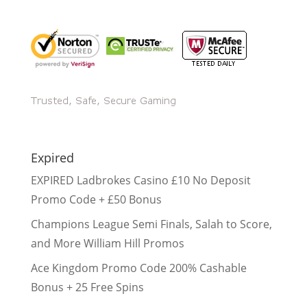
Expired
EXPIRED Ladbrokes Casino £10 No Deposit
Promo Code + £50 Bonus
Champions League Semi Finals, Salah to Score,
and More William Hill Promos
Ace Kingdom Promo Code 200% Cashable
Bonus + 25 Free Spins