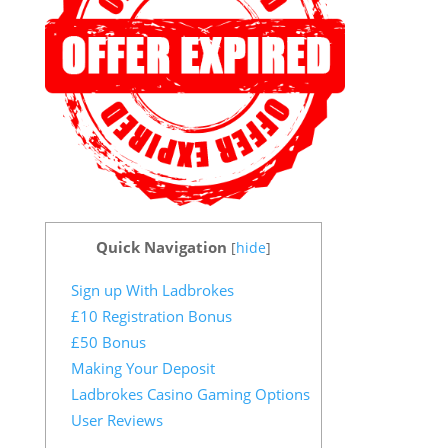
Quick Navigation
[
hide
]
Sign up With Ladbrokes
£10 Registration Bonus
£50 Bonus
Making Your Deposit
Ladbrokes Casino Gaming Options
User Reviews