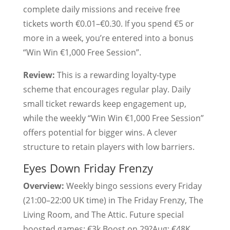
complete daily missions and receive free
tickets worth €0.01–€0.30. If you spend €5 or
more in a week, you’re entered into a bonus
“Win Win €1,000 Free Session”.
Review:
This is a rewarding loyalty-type
scheme that encourages regular play. Daily
small ticket rewards keep engagement up,
while the weekly “Win Win €1,000 Free Session”
offers potential for bigger wins. A clever
structure to retain players with low barriers.
Eyes Down Friday Frenzy
Overview:
Weekly bingo sessions every Friday
(21:00–22:00 UK time) in The Friday Frenzy, The
Living Room, and The Attic. Future special
boosted games: €3k Boost on 29?Aug; €48K