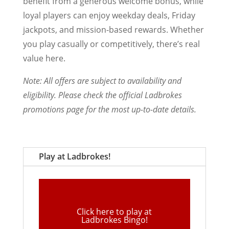
benefit from a generous welcome bonus, while
loyal players can enjoy weekday deals, Friday
jackpots, and mission-based rewards. Whether
you play casually or competitively, there’s real
value here.
Note: All offers are subject to availability and
eligibility. Please check the official Ladbrokes
promotions page for the most up-to-date details.
Play at Ladbrokes!
Click here to play at
Ladbrokes Bingo!