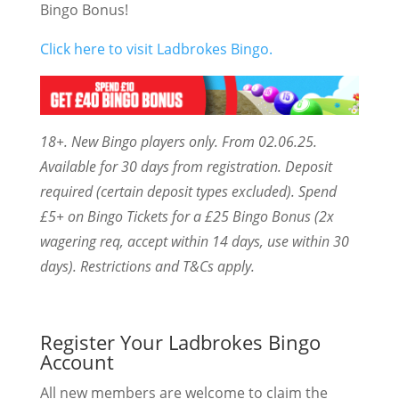
Bingo Bonus!
Click here to visit Ladbrokes Bingo.
18+. New Bingo players only. From 02.06.25.
Available for 30 days from registration. Deposit
required (certain deposit types excluded). Spend
£5+ on Bingo Tickets for a £25 Bingo Bonus (2x
wagering req, accept within 14 days, use within 30
days). Restrictions and T&Cs apply.
Register Your Ladbrokes Bingo
Account
All new members are welcome to claim the