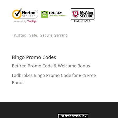
Bingo Promo Codes
Betfred Promo Code & Welcome Bonus
Ladbrokes Bingo Promo Code for £25 Free
Bonus