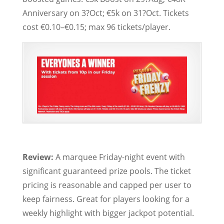
Anniversary on 3?Oct; €5k on 31?Oct. Tickets
cost €0.10–€0.15; max 96 tickets/player.
Review:
A marquee Friday-night event with
significant guaranteed prize pools. The ticket
pricing is reasonable and capped per user to
keep fairness. Great for players looking for a
weekly highlight with bigger jackpot potential.