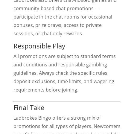
Ladbrokes also offers chat-hosted games and
community-based chat promotions—
participate in the chat rooms for occasional
bonuses, prize draws, access to private
sessions, or chat only rewards.
Responsible Play
All promotions are subject to standard terms
and conditions and responsible gambling
guidelines. Always check the specific rules,
deposit exclusions, time limits, and wagering
requirements before joining.
Final Take
Ladbrokes Bingo offers a strong mix of
promotions for all types of players. Newcomers