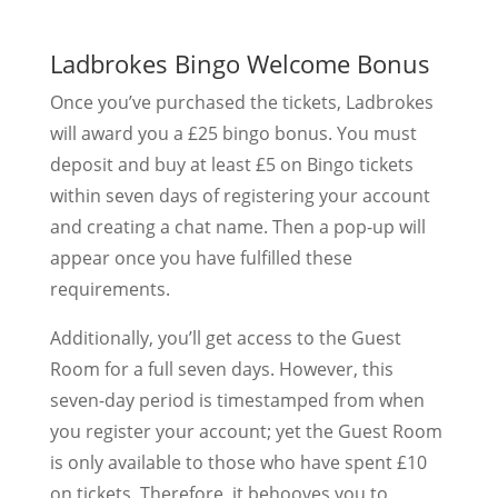
Ladbrokes Bingo Welcome Bonus
Once you’ve purchased the tickets, Ladbrokes
will award you a £25 bingo bonus. You must
deposit and buy at least £5 on Bingo tickets
within seven days of registering your account
and creating a chat name. Then a pop-up will
appear once you have fulfilled these
requirements.
Additionally, you’ll get access to the Guest
Room for a full seven days. However, this
seven-day period is timestamped from when
you register your account; yet the Guest Room
is only available to those who have spent £10
on tickets. Therefore, it behooves you to