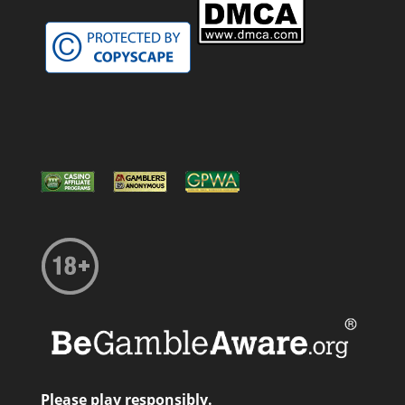
Please play responsibly.