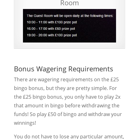
Room
Bonus Wagering Requirements
There are wagering requirements on the £25
bingo bonus, but they are pretty simple. For
the £25 bingo bonus, you only have to play 2x
that amount in bingo before withdrawing the
funds! So play £50 of bingo and withdraw your
winnings!
You do not have to lose any particular amount,