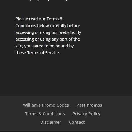
William’s Promo Codes
Past Promos
Terms & Conditions
Privacy Policy
Disclaimer
Contact