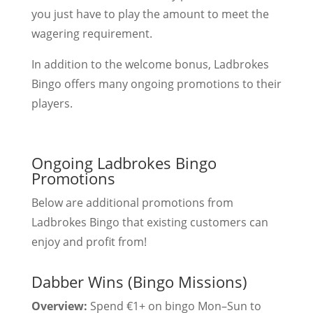
you just have to play the amount to meet the
wagering requirement.
In addition to the welcome bonus, Ladbrokes
Bingo offers many ongoing promotions to their
players.
Ongoing Ladbrokes Bingo
Promotions
Below are additional promotions from
Ladbrokes Bingo that existing customers can
enjoy and profit from!
Dabber Wins (Bingo Missions)
Overview:
Spend €1+ on bingo Mon–Sun to