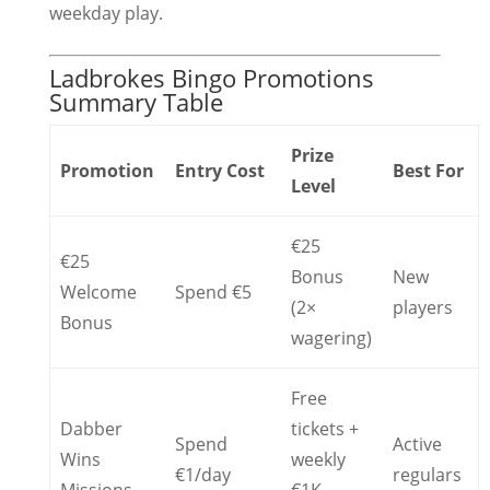
weekday play.
Ladbrokes Bingo Promotions
Summary Table
Prize
Promotion
Entry Cost
Best For
Level
€25
€25
Bonus
New
Welcome
Spend €5
(2×
players
Bonus
wagering)
Free
Dabber
tickets +
Spend
Active
Wins
weekly
€1/day
regulars