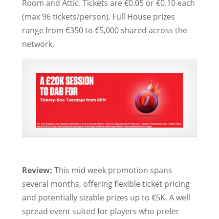
Room and Attic. Tickets are €0.05 or €0.10 each
(max 96 tickets/person). Full House prizes
range from €350 to €5,000 shared across the
network.
Review:
This mid week promotion spans
several months, offering flexible ticket pricing
and potentially sizable prizes up to €5K. A well
spread event suited for players who prefer