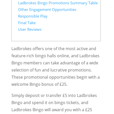
Ladbrokes Bingo Promotions Summary Table
Other Engagement Opportunities
Responsible Play
Final Take
User Reviews
Ladbrokes offers one of the most active and
feature-rich bingo halls online, and Ladbrokes
Bingo members can take advantage of a wide
selection of fun and lucrative promotions.
These promotional opportunities begin with a
welcome Bingo bonus of £25.
Simply deposit or transfer £5 into Ladbrokes
Bingo and spend it on bingo tickets, and
Ladbrokes Bingo will award you with a £25