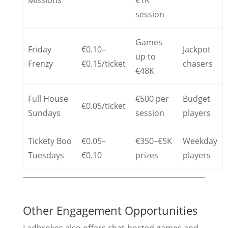
Missions
€1K
session
Games
Friday
€0.10–
Jackpot
up to
Frenzy
€0.15/ticket
chasers
€48K
Full House
€500 per
Budget
€0.05/ticket
Sundays
session
players
Tickety Boo
€0.05–
€350–€5K
Weekday
Tuesdays
€0.10
prizes
players
Other Engagement Opportunities