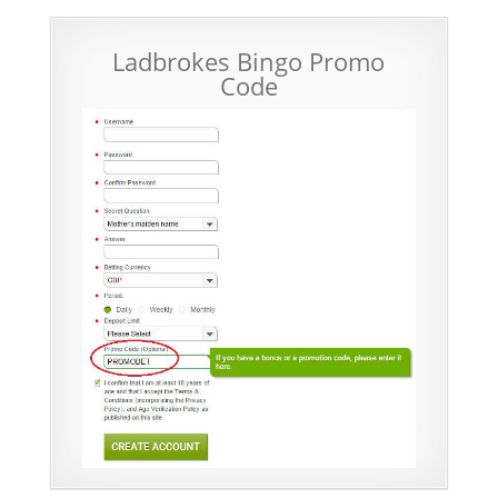
Ladbrokes Bingo Promo
Code