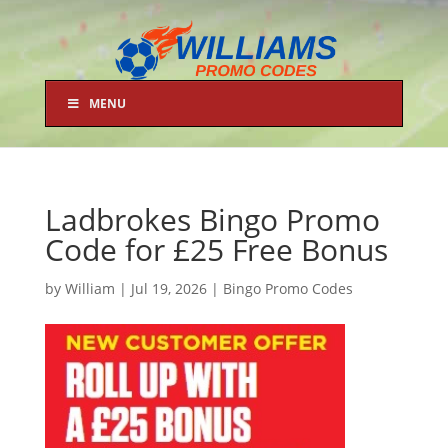
MENU
Ladbrokes Bingo Promo
Code for £25 Free Bonus
by
William
|
Jul 19, 2026
|
Bingo Promo Codes