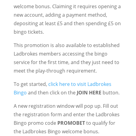
welcome bonus. Claiming it requires opening a
new account, adding a payment method,
depositing at least £5 and then spending £5 on
bingo tickets.
This promotion is also available to established
Ladbrokes members accessing the bingo
service for the first time, and they just need to
meet the play-through requirement.
To get started,
click here to visit Ladbrokes
Bingo
and then click on the
JOIN HERE
button.
A new registration window will pop up. Fill out
the registration form and enter the Ladbrokes
Bingo promo code
PROMOBET
to qualify for
the Ladbrokes Bingo welcome bonus.