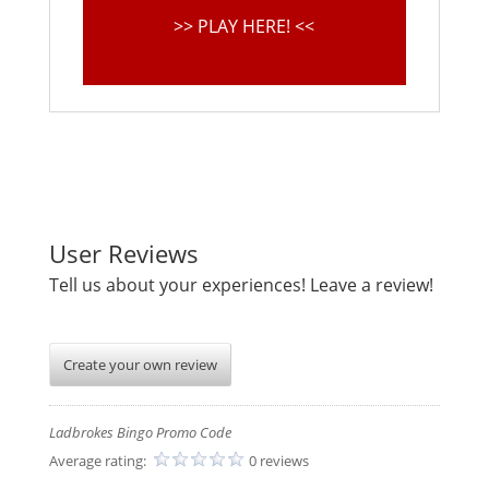
>> PLAY HERE! <<
User Reviews
Tell us about your experiences! Leave a review!
Create your own review
Ladbrokes Bingo Promo Code
Average rating:
0 reviews