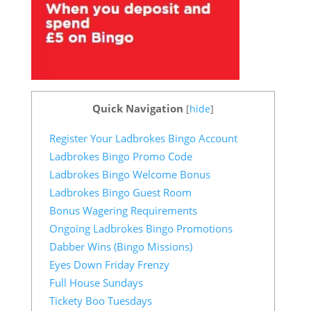
Quick Navigation
[
hide
]
Register Your Ladbrokes Bingo Account
Ladbrokes Bingo Promo Code
Ladbrokes Bingo Welcome Bonus
Ladbrokes Bingo Guest Room
Bonus Wagering Requirements
Ongoing Ladbrokes Bingo Promotions
Dabber Wins (Bingo Missions)
Eyes Down Friday Frenzy
Full House Sundays
Tickety Boo Tuesdays