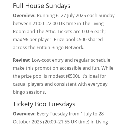
Full House Sundays
Overview:
Running 6–27 July 2025 each Sunday
between 21:00–22:00 UK time in The Living
Room and The Attic. Tickets are €0.05 each;
max 96 per player. Prize pool €500 shared
across the Entain Bingo Network.
Review:
Low-cost entry and regular schedule
make this promotion accessible and fun. While
the prize pool is modest (€500), it’s ideal for
casual players and consistent with everyday
bingo sessions.
Tickety Boo Tuesdays
Overview:
Every Tuesday from 1 July to 28
October 2025 (20:00–21:55 UK time) in Living