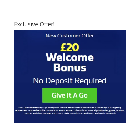
Exclusive Offer!