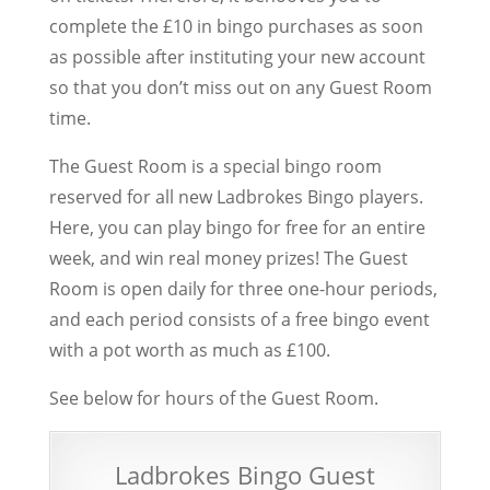
complete the £10 in bingo purchases as soon
as possible after instituting your new account
so that you don’t miss out on any Guest Room
time.
The Guest Room is a special bingo room
reserved for all new Ladbrokes Bingo players.
Here, you can play bingo for free for an entire
week, and win real money prizes! The Guest
Room is open daily for three one-hour periods,
and each period consists of a free bingo event
with a pot worth as much as £100.
See below for hours of the Guest Room.
Ladbrokes Bingo Guest